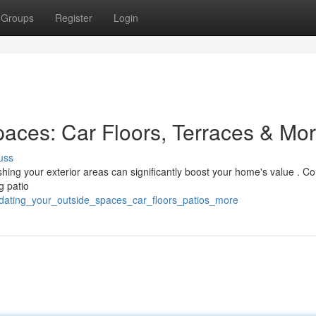
Groups
Register
Login
aces: Car Floors, Terraces & Mo
uss
shing your exterior areas can significantly boost your home's value . Co
g patio
pdating_your_outside_spaces_car_floors_patios_more