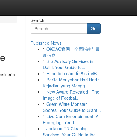
Search
Go
Published News
1
OKCAO官网：全面指南与最
re
新信息
1
BIS Advisory Services in
Delhi: Your Guide to...
1
Phân tích dàn đề 8 số MB
nsider a
1
Berita Menyebar Hari Hari :
Kejadian yang Mengg...
1
New Award Revealed : The
Image of Footbal...
1
Great White Monster
Spores: Your Guide to Giant...
1
Live Cam Entertainment: A
Emerging Trend
1
Jackson TN Cleaning
Services: Your Guide to the...