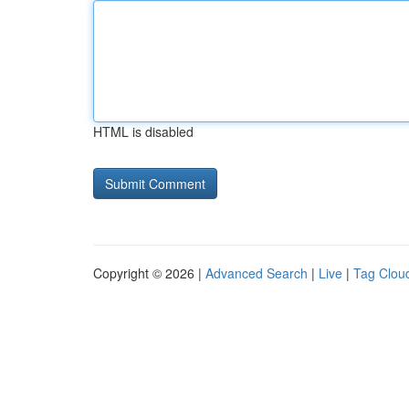
HTML is disabled
Copyright © 2026 |
Advanced Search
|
Live
|
Tag Clou