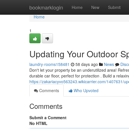
Home
bookmarklogin
Home
New
Submit
Home
1
Updating Your Outdoor Sp
laundry-rooms158481
58 days ago
News
Disc
Don't let your property be an underutilized area! Refre
durable car floor, perfect for protection . Build a relaxin
https://zakariacyvo563243.wikicarrier.com/1407631/u
Comments
Who Upvoted
Comments
Submit a Comment
No HTML