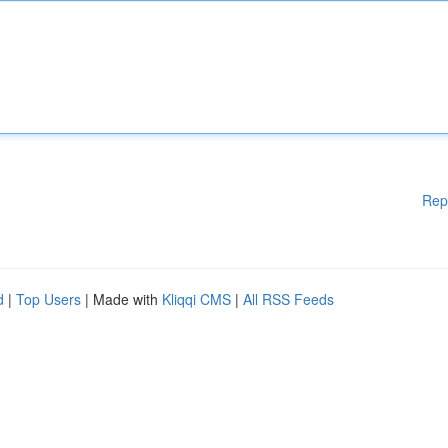
Rep
d
|
Top Users
| Made with
Kliqqi CMS
|
All RSS Feeds