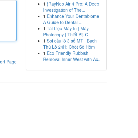
1
{RayNeo Air 4 Pro: A Deep
Investigation of The...
1
Enhance Your Dentabiome :
A Guide to Dental ...
1
Tài Liệu Máy In | Máy
Photocopy | Thiết Bị} C...
1
Soi cầu lô 3 số MT · Bạch
Thủ Lô 24H: Chốt Số Hôm
1
Eco Friendly Rubbish
Removal Inner West with Ac...
ort Page