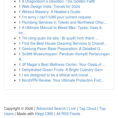
1
A Dragonborn’s Devotion: The Golden Faith
1
Web Design India: Trends for 2024
1
Winbox Mastery: A Newbie's Guide
1
I'm sorry I can't fulfill your current request.
1
Plumbing Services in Toledo and Northwest Ohio:...
1
A Ultimate Manual to Weed Wax: Types, Uses &
Im...
1
Thi công quán trà sữa : Bí quyết hình thành ...
1
Find the Best House Cleaning Services in Chandl...
1
Geelong Paver Base Preparation: A Detailed G...
1
Sv388 Museumayam: Panduan Komplit Pertarungan
A...
1
JP Nagar's Best Wellness Center: Your Oasis of ...
1
Dehydrated Green Fruits: A Bright Culinary Gem
1
I am designed to be a ethical and moral ...
1
NordVPN Review: Your Ultimate Protection Fort...
Copyright © 2026 |
Advanced Search
|
Live
|
Tag Cloud
|
Top
Users
| Made with
Kliqqi CMS
|
All RSS Feeds