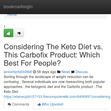
Home
bookmarklogin
Home
1
Considering The Keto Diet vs.
This Carbofix Product: Which
Best For People?
janicehprb630868
58 days ago
News
Discuss
Sorting through the landscape of weight reduction can be
confusing . Several individuals are now researching both popular
approaches : the ketogenic diet and the Carbofix product . The
Keto Diet
https://elaineujzb107153.thecomputerwiki.com/6490897/considerin
Comments
Who Upvoted