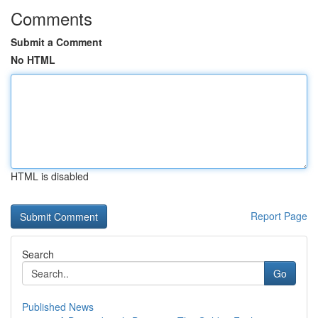
Comments
Submit a Comment
No HTML
HTML is disabled
Report Page
Search
Go
Published News