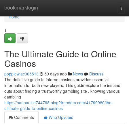
Home
bookmarklogin
Togg
navi
Home
1
The Ultimate Guide to Online
Casinos
poppiewlac305513
59 days ago
News
Discuss
The definitive guide to internet casinos provides essential
information for both new players. This guide explore the ins and
outs about finding a trustworthy gambling site , knowing various
gambling
https://hannauzzt744798.blog2freedom.com/41799980/the-
ultimate-guide-to-online-casinos
Comments
Who Upvoted