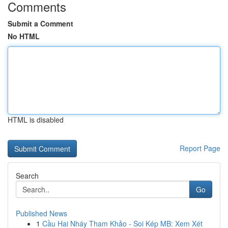
Comments
Submit a Comment
No HTML
HTML is disabled
Report Page
Search
Go
Published News
1
Cầu Hai Nháy Tham Khảo - Soi Kép MB: Xem Xét