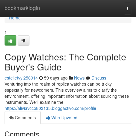
Home
bookmarklogin
Togg
navi
Home
1
Copy Watches: The Complete
Buyer's Guide
estelletvyi256914
59 days ago
News
Discuss
Venturing into the realm of replica watches can be tricky,
especially for newcomers. This overview aims to clarify the
environment, offering important information about sourcing these
instruments. We'll examine the
https://aliviavcco803135.bloggactivo.com/profile
Comments
Who Upvoted
Comments