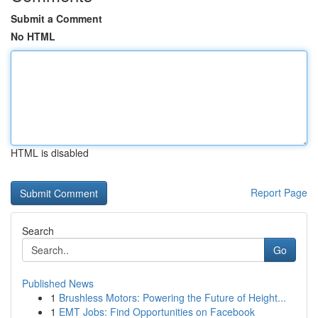
Submit a Comment
No HTML
HTML is disabled
Report Page
Search
Go
Published News
1
Brushless Motors: Powering the Future of Height...
1
EMT Jobs: Find Opportunities on Facebook