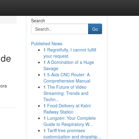
Search
Go
Published News
1
Regretfully, I cannot fulfill
 de
your request.
1
A Domination of a Huge
Savage
1
5-Axis CNC Router: A
Comprehensive Manual
gora
1
The Future of Video
Streaming: Trends and
Techn...
1
Food Delivery at Katni
Railway Station
1
Lungzen: Your Complete
Guide to Respiratory W...
1
Tariff free promises
customization and dropship...