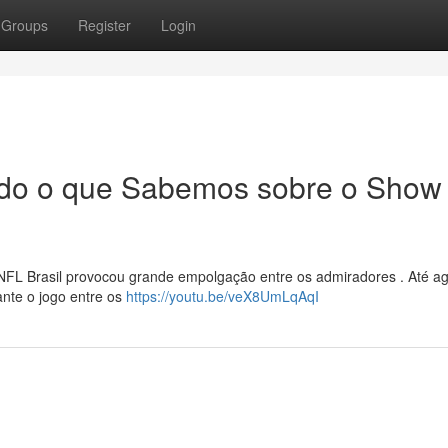
Groups
Register
Login
Tudo o que Sabemos sobre o Show
NFL Brasil provocou grande empolgação entre os admiradores . Até a
nte o jogo entre os
https://youtu.be/veX8UmLqAqI