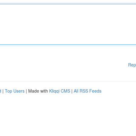
Rep
d
|
Top Users
| Made with
Kliqqi CMS
|
All RSS Feeds