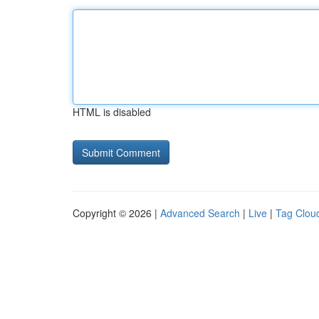
HTML is disabled
Copyright © 2026 |
Advanced Search
|
Live
|
Tag Clou