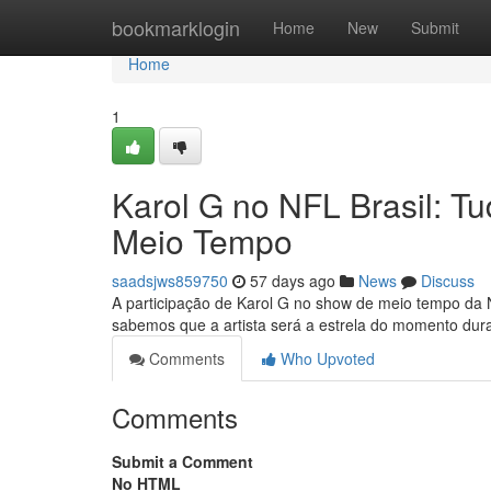
Home
bookmarklogin
Home
New
Submit
Home
1
Karol G no NFL Brasil: 
Meio Tempo
saadsjws859750
57 days ago
News
Discuss
A participação de Karol G no show de meio tempo da 
sabemos que a artista será a estrela do momento dura
Comments
Who Upvoted
Comments
Submit a Comment
No HTML