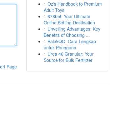
1
Oz's Handbook to Premium
Adult Toys
1
678bet: Your Ultimate
Online Betting Destination
1
Unveiling Advantages: Key
Benefits of Choosing ...
1
BalakQQ: Cara Lengkap
untuk Pengguna
1
Urea 46 Granular: Your
Source for Bulk Fertilizer
ort Page