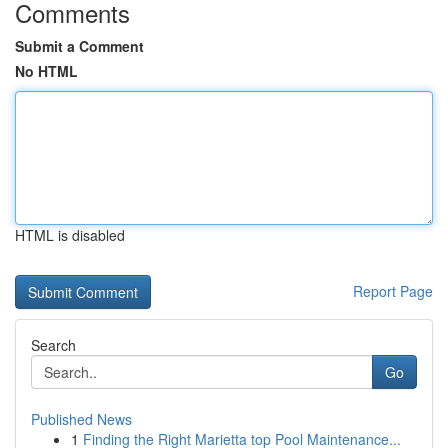
Comments
Submit a Comment
No HTML
HTML is disabled
Report Page
Search
Go
Published News
1
Finding the Right Marietta top Pool Maintenance...