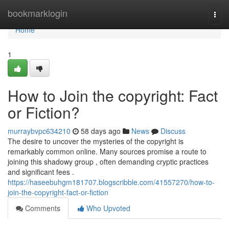
Home
bookmarklogin
Togg
navi
Home
1
How to Join the copyright: Fact
or Fiction?
murraybvpc634210
58 days ago
News
Discuss
The desire to uncover the mysteries of the copyright is
remarkably common online. Many sources promise a route to
joining this shadowy group , often demanding cryptic practices
and significant fees .
https://haseebuhgm181707.blogscribble.com/41557270/how-to-
join-the-copyright-fact-or-fiction
Comments
Who Upvoted