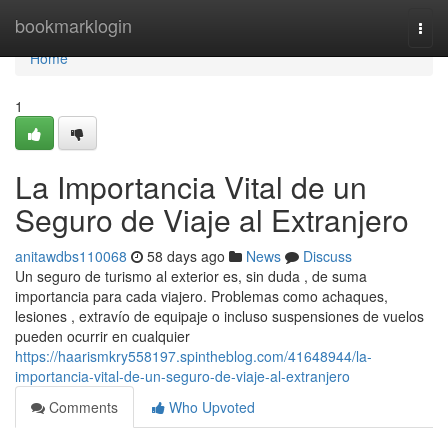
Home
bookmarklogin
Togg
navi
Home
1
La Importancia Vital de un
Seguro de Viaje al Extranjero
anitawdbs110068
58 days ago
News
Discuss
Un seguro de turismo al exterior es, sin duda , de suma
importancia para cada viajero. Problemas como achaques,
lesiones , extravío de equipaje o incluso suspensiones de vuelos
pueden ocurrir en cualquier
https://haarismkry558197.spintheblog.com/41648944/la-
importancia-vital-de-un-seguro-de-viaje-al-extranjero
Comments
Who Upvoted