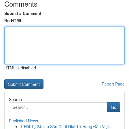
Comments
Submit a Comment
No HTML
HTML is disabled
Report Page
Search
Go
Published News
1
Hội Tụ 24club Sân Chơi Giải Trí Hàng Đầu Việt ...