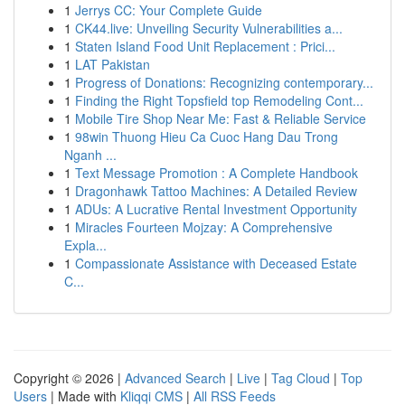
1
Jerrys CC: Your Complete Guide
1
CK44.live: Unveiling Security Vulnerabilities a...
1
Staten Island Food Unit Replacement : Prici...
1
LAT Pakistan
1
Progress of Donations: Recognizing contemporary...
1
Finding the Right Topsfield top Remodeling Cont...
1
Mobile Tire Shop Near Me: Fast & Reliable Service
1
98win Thuong Hieu Ca Cuoc Hang Dau Trong
Nganh ...
1
Text Message Promotion : A Complete Handbook
1
Dragonhawk Tattoo Machines: A Detailed Review
1
ADUs: A Lucrative Rental Investment Opportunity
1
Miracles Fourteen Mojzay: A Comprehensive
Expla...
1
Compassionate Assistance with Deceased Estate
C...
Copyright © 2026 |
Advanced Search
|
Live
|
Tag Cloud
|
Top
Users
| Made with
Kliqqi CMS
|
All RSS Feeds