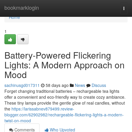
Home
bookmarklogin
Togg
navi
Home
1
Battery-Powered Flickering
Lights: A Modern Approach on
Mood
sachinusgd017311
58 days ago
News
Discuss
Forget changing traditional batteries – rechargeable tea lights
offer a convenient and eco-friendly way to create cozy ambiance.
These tiny lamps provide the gentle glow of real candles, without
the
https://larissabnev879499.review-
blogger.com/62902982/rechargeable-flickering-lights-a-modern-
twist-on-mood
Comments
Who Upvoted