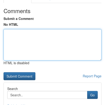
Comments
Submit a Comment
No HTML
HTML is disabled
Report Page
Search
Go