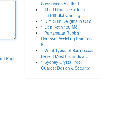
Substances Via the I...
1
The Ultimate Guide to
THB168 Slot Gaming
1
Dim Sum Delights in Oslo
1
Liên Kết Vn88 Mới
1
Parramatta Rubbish
Removal Assisting Families
E...
1
What Types of Businesses
Benefit Most From Sola...
ort Page
1
Sydney Crystal Pool
Guards: Design & Security