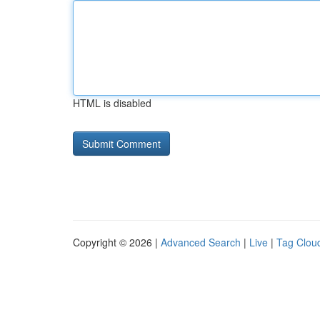
HTML is disabled
Copyright © 2026 |
Advanced Search
|
Live
|
Tag Clou