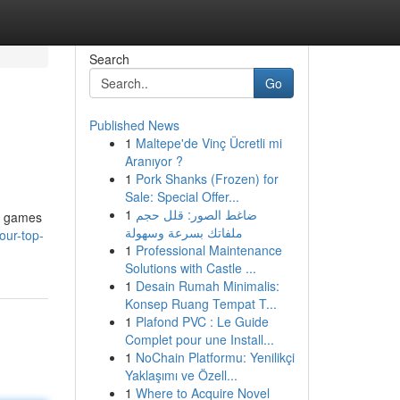
Search
Go
Published News
1
Maltepe'de Vinç Ücretli mi
Aranıyor ?
1
Pork Shanks (Frozen) for
Sale: Special Offer...
1
ضاغط الصور: قلل حجم
no games
ملفاتك بسرعة وسهولة
our-top-
1
Professional Maintenance
Solutions with Castle ...
1
Desain Rumah Minimalis:
Konsep Ruang Tempat T...
1
Plafond PVC : Le Guide
Complet pour une Install...
1
NoChain Platformu: Yenilikçi
Yaklaşımı ve Özell...
1
Where to Acquire Novel