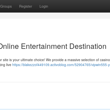
Groups
Register
Login
Online Entertainment Destination
Our site is your ultimate choice! We provide a massive selection of casi
ging live
https://blakezzof449109.activoblog.com/52904765/vipwin555-y