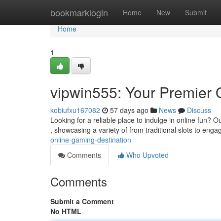
Home
bookmarklogin
Home
New
Submit
Home
1
vipwin555: Your Premier 
kobiufxu167082
57 days ago
News
Discuss
Looking for a reliable place to indulge in online fun? 
, showcasing a variety of from traditional slots to enga
online-gaming-destination
Comments
Who Upvoted
Comments
Submit a Comment
No HTML