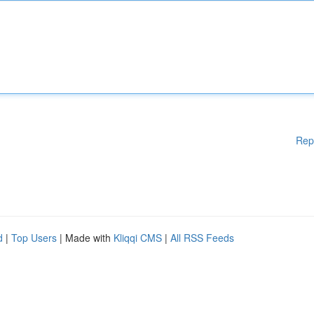
Rep
d
|
Top Users
| Made with
Kliqqi CMS
|
All RSS Feeds