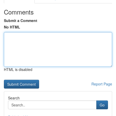
Comments
Submit a Comment
No HTML
HTML is disabled
Report Page
Search
Go