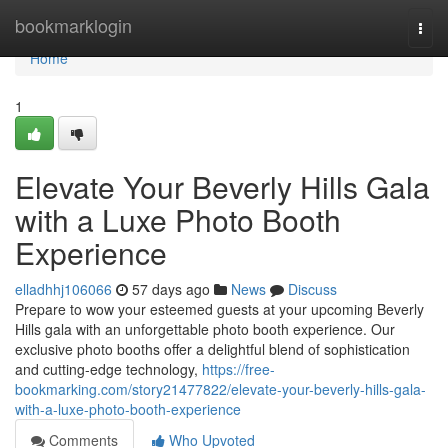
Home
bookmarklogin
Togg
navi
Home
1
Elevate Your Beverly Hills Gala
with a Luxe Photo Booth
Experience
elladhhj106066
57 days ago
News
Discuss
Prepare to wow your esteemed guests at your upcoming Beverly
Hills gala with an unforgettable photo booth experience. Our
exclusive photo booths offer a delightful blend of sophistication
and cutting-edge technology,
https://free-
bookmarking.com/story21477822/elevate-your-beverly-hills-gala-
with-a-luxe-photo-booth-experience
Comments
Who Upvoted