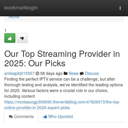
Home
bookmarklogin
Togg
navi
Home
1
Our Top Streaming Provider in
2025: Our Picks
anitaqpbj015557
58 days ago
News
Discuss
Finding the perfect IPTV service can be a challenge, but after
thorough testing and analysis, we've identified the leading options
for 2025. Various factors were a crucial role in our choice,
including content
https://nicolasucgp393690.thenerdsblog.com/47826573/the-top-
online-provider-in-2025-expert-picks
Comments
Who Upvoted