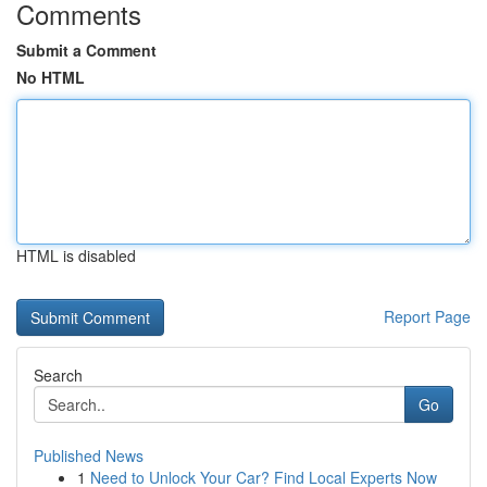
Comments
Submit a Comment
No HTML
HTML is disabled
Report Page
Search
Go
Published News
1
Need to Unlock Your Car? Find Local Experts Now