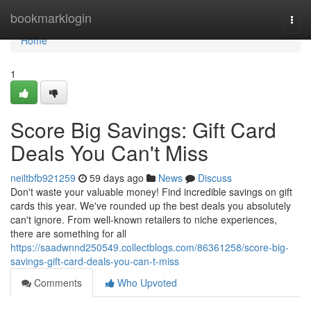
Home
bookmarklogin
Togg
navi
Home
1
Score Big Savings: Gift Card
Deals You Can't Miss
neiltbfb921259
59 days ago
News
Discuss
Don't waste your valuable money! Find incredible savings on gift
cards this year. We've rounded up the best deals you absolutely
can't ignore. From well-known retailers to niche experiences,
there are something for all
https://saadwnnd250549.collectblogs.com/86361258/score-big-
savings-gift-card-deals-you-can-t-miss
Comments
Who Upvoted