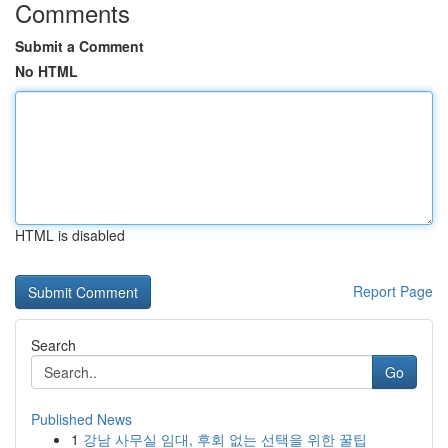
Comments
Submit a Comment
No HTML
HTML is disabled
Report Page
Search
Go
Published News
1
강남 사무실 임대, 후회 없는 선택을 위한 꿀팁