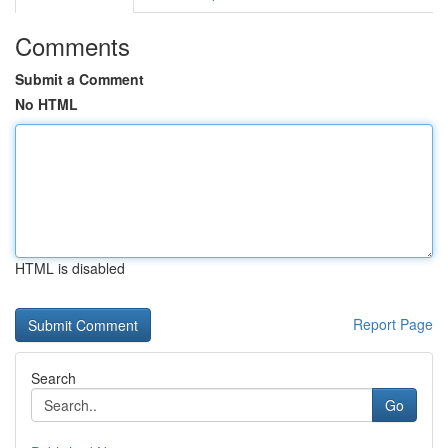
Comments
Submit a Comment
No HTML
HTML is disabled
Report Page
Search
Go