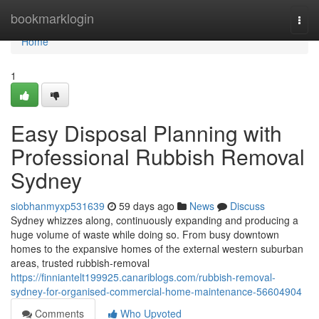
Home
bookmarklogin
Togg
navi
Home
1
Easy Disposal Planning with
Professional Rubbish Removal
Sydney
siobhanmyxp531639
59 days ago
News
Discuss
Sydney whizzes along, continuously expanding and producing a
huge volume of waste while doing so. From busy downtown
homes to the expansive homes of the external western suburban
areas, trusted rubbish‑removal
https://finniantelt199925.canariblogs.com/rubbish-removal-
sydney-for-organised-commercial-home-maintenance-56604904
Comments
Who Upvoted