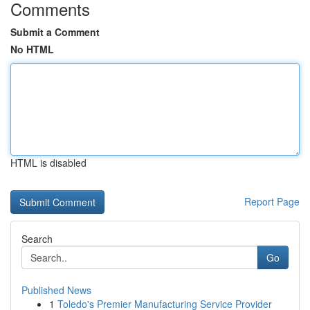
Comments
Submit a Comment
No HTML
HTML is disabled
Report Page
Search
Go
Published News
1
Toledo's Premier Manufacturing Service Provider