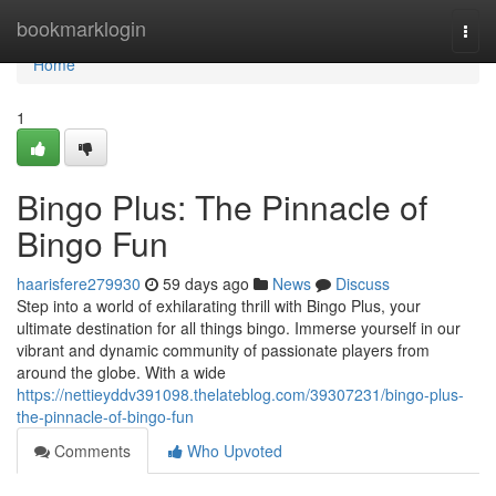
Home
bookmarklogin
Togg
navi
Home
1
Bingo Plus: The Pinnacle of
Bingo Fun
haarisfere279930
59 days ago
News
Discuss
Step into a world of exhilarating thrill with Bingo Plus, your
ultimate destination for all things bingo. Immerse yourself in our
vibrant and dynamic community of passionate players from
around the globe. With a wide
https://nettieyddv391098.thelateblog.com/39307231/bingo-plus-
the-pinnacle-of-bingo-fun
Comments
Who Upvoted