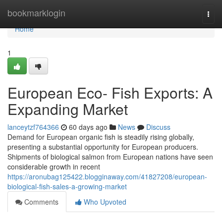
Home
bookmarklogin
Togg
navi
Home
1
European Eco- Fish Exports: A
Expanding Market
lanceytzf764366
60 days ago
News
Discuss
Demand for European organic fish is steadily rising globally,
presenting a substantial opportunity for European producers.
Shipments of biological salmon from European nations have seen
considerable growth in recent
https://aronubag125422.blogginaway.com/41827208/european-
biological-fish-sales-a-growing-market
Comments
Who Upvoted