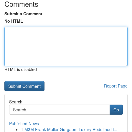
Comments
Submit a Comment
No HTML
HTML is disabled
Report Page
Search
Go
Published News
1
M3M Frank Muller Gurgaon: Luxury Redefined i...