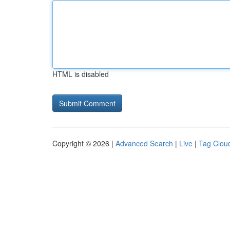
HTML is disabled
Copyright © 2026 |
Advanced Search
|
Live
|
Tag Clou