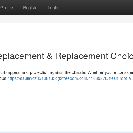
Groups
Register
Login
Replacement & Replacement Choi
s curb appeal and protection against the climate. Whether you're conside
rous
https://saulevcz354381.blog2freedom.com/41669278/fresh-roof-a