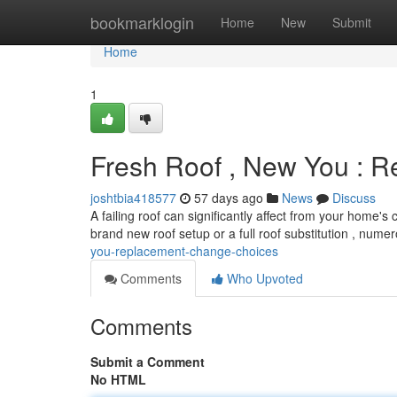
Home
bookmarklogin
Home
New
Submit
Home
1
Fresh Roof , New You : 
joshtbia418577
57 days ago
News
Discuss
A failing roof can significantly affect from your home'
brand new roof setup or a full roof substitution , nume
you-replacement-change-choices
Comments
Who Upvoted
Comments
Submit a Comment
No HTML