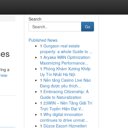
Search
Go
Published News
1
Gurgaon real estate
ces
property: a whole Guide to ...
1
Aryaka WAN Optimization:
Maximizing Performance...
1
Phòng Khám Xương Khớp
ring a
Uy Tín Nhất Hà Nội
-new-
1
Nền tảng Casino Live Nào
Đang được yêu thích...
1
Embracing Citizenship: A
Guide to Naturalization
1
23WIN – Nền Tảng Giải Trí
Trực Tuyến Hiện Đại V...
1
Why digital innovation
continues to drive unmat...
1
Düzce Escort Hizmetleri