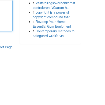
1
Vaststellingsovereenkomst
controleren: Waarom h...
1
copyright is a powerful
copyright compound that...
1
Revamp Your Home :
Essential Gym Equipment
1
Contemporary methods to
safeguard wildlife via ...
ort Page