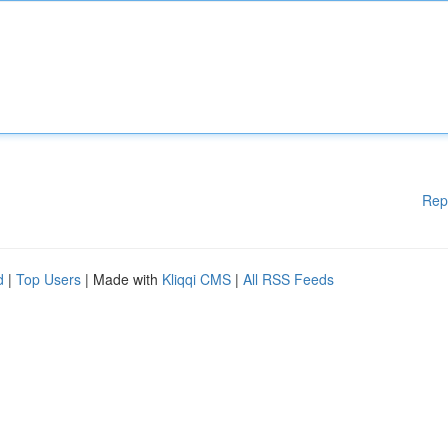
Rep
d
|
Top Users
| Made with
Kliqqi CMS
|
All RSS Feeds