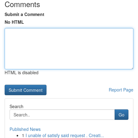
Comments
Submit a Comment
No HTML
HTML is disabled
Report Page
Search
Go
Published News
1
I unable of satisfy said request . Creati...