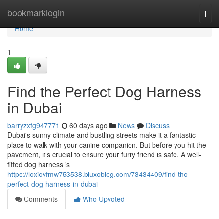
Home
bookmarklogin
Togg
navi
Home
1
Find the Perfect Dog Harness
in Dubai
barryzxfg947771
60 days ago
News
Discuss
Dubai's sunny climate and bustling streets make it a fantastic
place to walk with your canine companion. But before you hit the
pavement, it's crucial to ensure your furry friend is safe. A well-
fitted dog harness is
https://lexievfmw753538.bluxeblog.com/73434409/find-the-
perfect-dog-harness-in-dubai
Comments
Who Upvoted