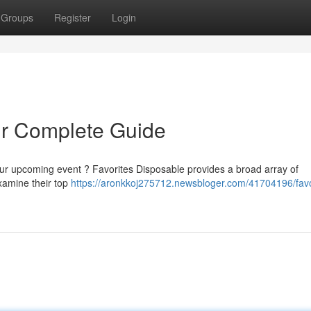
Groups
Register
Login
ur Complete Guide
your upcoming event ? Favorites Disposable provides a broad array of
 examine their top
https://aronkkoj275712.newsbloger.com/41704196/favo