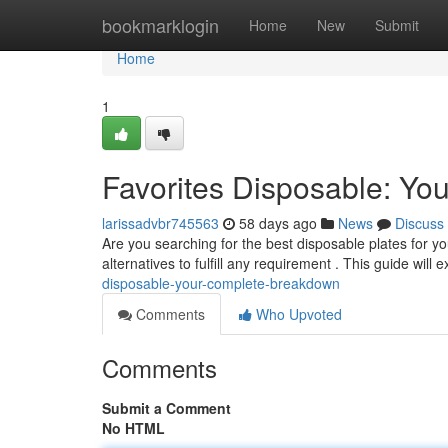
Home
bookmarklogin
Home
New
Submit
Home
1
Favorites Disposable: Yo
larissadvbr745563
58 days ago
News
Discuss
Are you searching for the best disposable plates for 
alternatives to fulfill any requirement . This guide will
disposable-your-complete-breakdown
Comments
Who Upvoted
Comments
Submit a Comment
No HTML