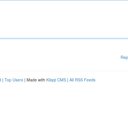
Rep
d
|
Top Users
| Made with
Kliqqi CMS
|
All RSS Feeds