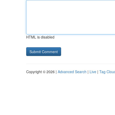
HTML is disabled
Copyright © 2026 |
Advanced Search
|
Live
|
Tag Clou