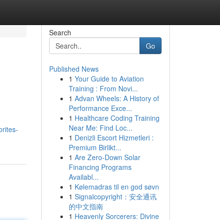
Search
Go
Published News
1
Your Guide to Aviation
Training : From Novi...
1
Advan Wheels: A History of
Performance Exce...
1
Healthcare Coding Training
Near Me: Find Loc...
rites-
1
Denizli Escort Hizmetleri :
Premium Birlikt...
1
Are Zero-Down Solar
Financing Programs
Availabl...
1
Kølemadras til en god søvn
1
Signalcopyright：安全通讯
的中文指南
1
Heavenly Sorcerers: Divine