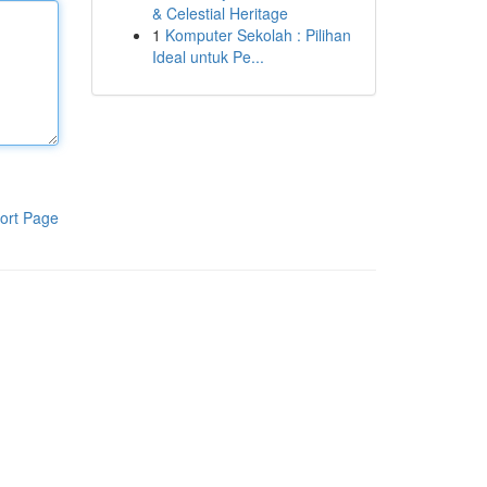
& Celestial Heritage
1
Komputer Sekolah : Pilihan
Ideal untuk Pe...
ort Page