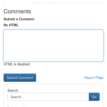
Comments
Submit a Comment
No HTML
HTML is disabled
Report Page
Search
Go