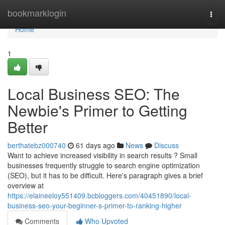
Home
bookmarklogin
Togg
navi
Home
1
Local Business SEO: The
Newbie's Primer to Getting
Better
berthatebz000740
61 days ago
News
Discuss
Want to achieve increased visibility in search results ? Small
businesses frequently struggle to search engine optimization
(SEO), but it has to be difficult. Here's paragraph gives a brief
overview at
https://elaineeloy551409.bcbloggers.com/40451890/local-
business-seo-your-beginner-s-primer-to-ranking-higher
Comments
Who Upvoted