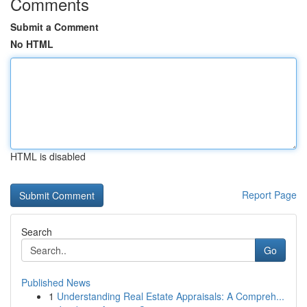
Comments
Submit a Comment
No HTML
HTML is disabled
Report Page
Search
Go
Published News
1
Understanding Real Estate Appraisals: A Compreh...