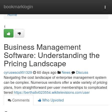
Home
bookmarklogin
Togg
navi
Home
1
Business Management
Software: Understanding the
Pricing Landscape
cyruswscs951329
60 days ago
News
Discuss
Navigating the cost landscape of enterprise management system
can be complex. Numerous vendors offer a wide variety of pricing
plans, from straightforward per-user memberships to complicated
tiered
https://berthallvi023554.wikitelevisions.com/user
Comments
Who Upvoted