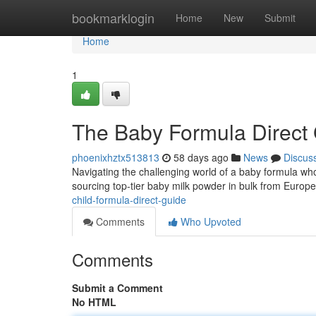
Home
bookmarklogin
Home
New
Submit
Home
1
The Baby Formula Direct
phoenixhztx513813
58 days ago
News
Discus
Navigating the challenging world of a baby formula wh
sourcing top-tier baby milk powder in bulk from Euro
child-formula-direct-guide
Comments
Who Upvoted
Comments
Submit a Comment
No HTML