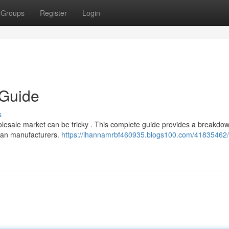
Groups
Register
Login
 Guide
s
olesale market can be tricky . This complete guide provides a breakdow
pean manufacturers.
https://ihannamrbf460935.blogs100.com/41835462/