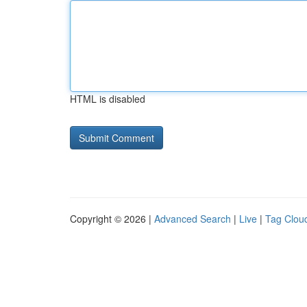
HTML is disabled
Copyright © 2026 |
Advanced Search
|
Live
|
Tag Clou