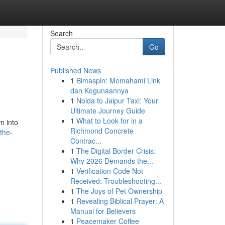
Search
Go
Published News
1
Bimaspin: Memahami Link
dan Kegunaannya
1
Noida to Jaipur Taxi: Your
Ultimate Journey Guide
1
What to Look for in a
n into
Richmond Concrete
the-
Contrac...
1
The Digital Border Crisis:
Why 2026 Demands the...
1
Verification Code Not
Received: Troubleshooting...
1
The Joys of Pet Ownership
1
Revealing Biblical Prayer: A
Manual for Believers
1
Peacemaker Coffee