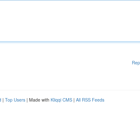
Rep
d
|
Top Users
| Made with
Kliqqi CMS
|
All RSS Feeds