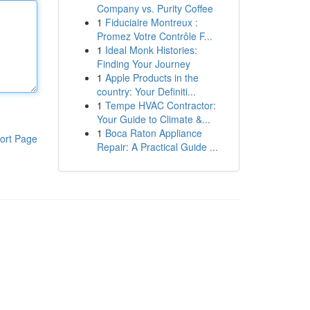
Company vs. Purity Coffee
1
Fiduciaire Montreux :
Promez Votre Contrôle F...
1
Ideal Monk Histories:
Finding Your Journey
1
Apple Products in the
country: Your Definiti...
1
Tempe HVAC Contractor:
Your Guide to Climate &...
1
Boca Raton Appliance
ort Page
Repair: A Practical Guide ...