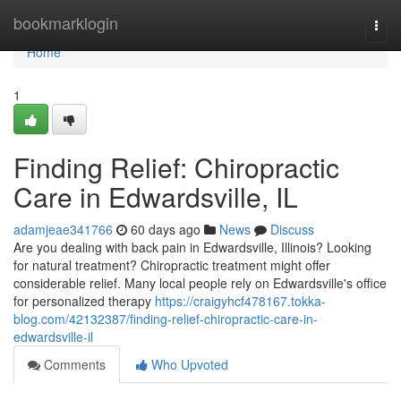
Home
bookmarklogin
Togg
navi
Home
1
Finding Relief: Chiropractic
Care in Edwardsville, IL
adamjeae341766
60 days ago
News
Discuss
Are you dealing with back pain in Edwardsville, Illinois? Looking
for natural treatment? Chiropractic treatment might offer
considerable relief. Many local people rely on Edwardsville's office
for personalized therapy
https://craigyhcf478167.tokka-
blog.com/42132387/finding-relief-chiropractic-care-in-
edwardsville-il
Comments
Who Upvoted