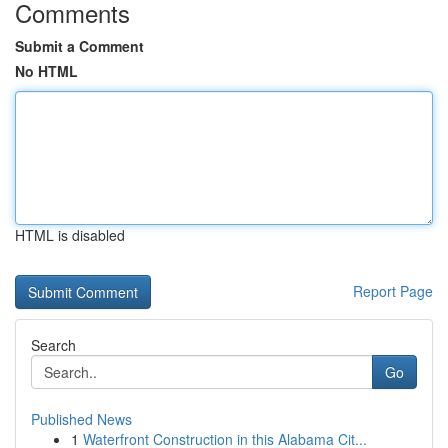
Comments
Submit a Comment
No HTML
HTML is disabled
Report Page
Search
Go
Published News
1
Waterfront Construction in this Alabama Cit...