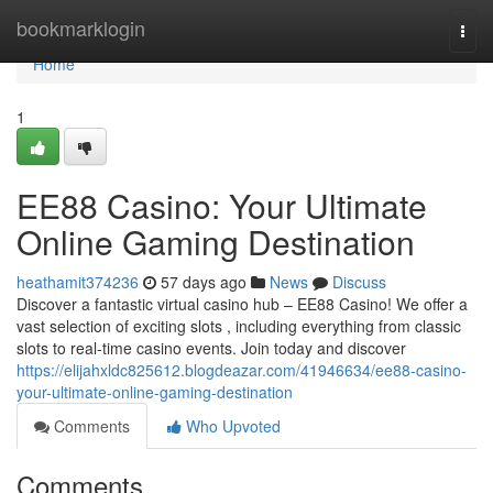
Home
bookmarklogin
Togg
navi
Home
1
EE88 Casino: Your Ultimate
Online Gaming Destination
heathamit374236
57 days ago
News
Discuss
Discover a fantastic virtual casino hub – EE88 Casino! We offer a
vast selection of exciting slots , including everything from classic
slots to real-time casino events. Join today and discover
https://elijahxldc825612.blogdeazar.com/41946634/ee88-casino-
your-ultimate-online-gaming-destination
Comments
Who Upvoted
Comments