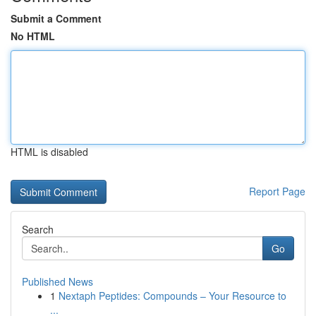
Submit a Comment
No HTML
HTML is disabled
Report Page
Search
Go
Published News
1
Nextaph Peptides: Compounds – Your Resource to
...