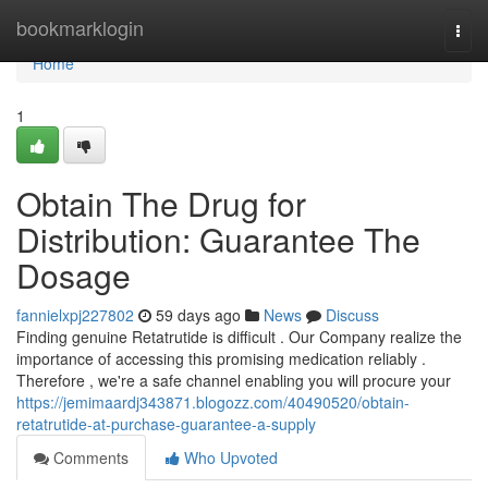
Home
bookmarklogin
Togg
navi
Home
1
Obtain The Drug for
Distribution: Guarantee The
Dosage
fannielxpj227802
59 days ago
News
Discuss
Finding genuine Retatrutide is difficult . Our Company realize the
importance of accessing this promising medication reliably .
Therefore , we're a safe channel enabling you will procure your
https://jemimaardj343871.blogozz.com/40490520/obtain-
retatrutide-at-purchase-guarantee-a-supply
Comments
Who Upvoted