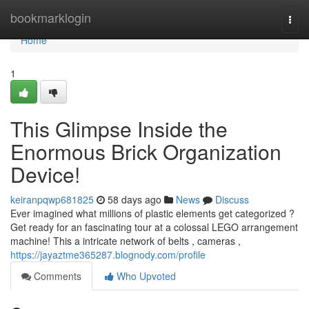
Home
bookmarklogin
Togg
navi
Home
1
This Glimpse Inside the
Enormous Brick Organization
Device!
keiranpqwp681825
58 days ago
News
Discuss
Ever imagined what millions of plastic elements get categorized ?
Get ready for an fascinating tour at a colossal LEGO arrangement
machine! This a intricate network of belts , cameras ,
https://jayaztme365287.blognody.com/profile
Comments
Who Upvoted