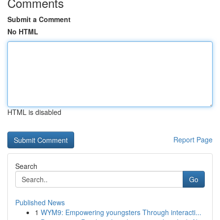
Comments
Submit a Comment
No HTML
HTML is disabled
Report Page
Search
Go
Published News
1
WYM9: Empowering youngsters Through interacti...