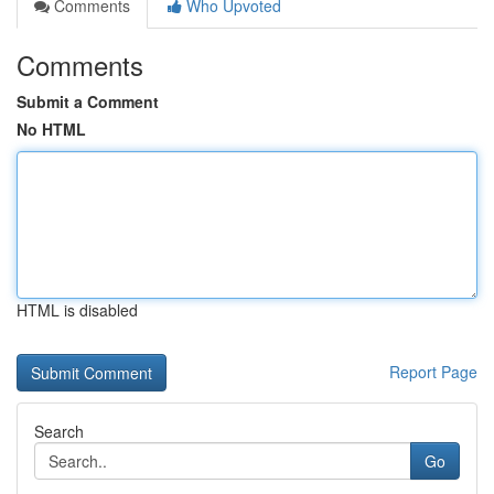
Comments
Who Upvoted
Comments
Submit a Comment
No HTML
HTML is disabled
Report Page
Search
Go