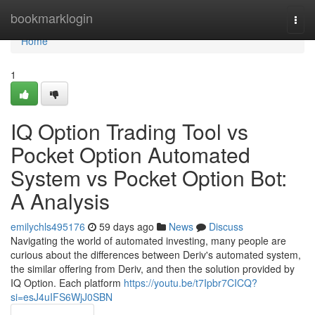
Home
bookmarklogin
Togg
navi
Home
1
IQ Option Trading Tool vs
Pocket Option Automated
System vs Pocket Option Bot:
A Analysis
emilychls495176
59 days ago
News
Discuss
Navigating the world of automated investing, many people are
curious about the differences between Deriv's automated system,
the similar offering from Deriv, and then the solution provided by
IQ Option. Each platform
https://youtu.be/t7Ipbr7CICQ?
si=esJ4uIFS6WjJ0SBN