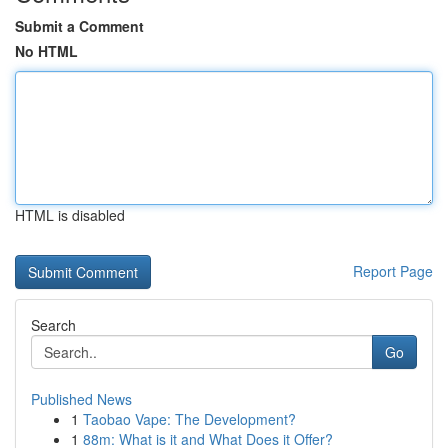
Submit a Comment
No HTML
HTML is disabled
Report Page
Search
Go
Published News
1
Taobao Vape: The Development?
1
88m: What is it and What Does it Offer?