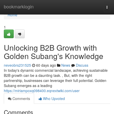
Home
bookmarklogin
Togg
navi
Home
1
Unlocking B2B Growth with
Golden Subang's Knowledge
neveobrs231525
60 days ago
News
Discuss
In today's dynamic commercial landscape, achieving sustainable
B2B growth can be a daunting task. , But, with the right
partnership, businesses can leverage their full potential. Golden
Subang emerges as a leading
https://miriampoxq098400.eqnextwiki.com/user
Comments
Who Upvoted
Comments