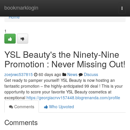
Home
bookmarklogin
Togg
navi
Home
1
YSL Beauty's the Ninety-Nine
Promotion : Never Missing Out!
zoejvwc537815
60 days ago
News
Discuss
Get ready to pamper yourself! YSL Beauty is now hosting an
fantastic promotion – the highly-anticipated 99 deal ! This is your
opportunity to score your favorite YSL Beauty cosmetics at
exceptional
https://georgiacrvv157448.blogrenanda.com/profile
Comments
Who Upvoted
Comments