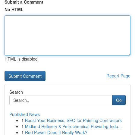
Submit a Comment
No HTML
HTML is disabled
Report Page
Search
Go
Published News
1
Boost Your Business: SEO for Painting Contractors
1
Midland Refinery & Petrochemical Powering Indu...
1
Red Power Does It Really Work?