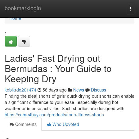
Home
bookmarklogin
Togg
navi
Home
1
Ladies' Fast Drying out
Bermudas : Your Guide to
Keeping Dry
kobikrdq261474
58 days ago
News
Discuss
Finding the ideal shorts of girls' quick drying out shorts can enable
a significant difference to your ease , especially during hot
weather or intense activities. Such shorties are designed with
https://come4buy.com/products/men-fitness-shorts
Comments
Who Upvoted