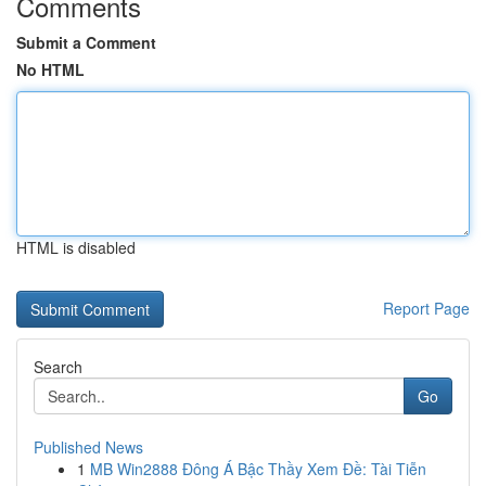
Comments
Submit a Comment
No HTML
HTML is disabled
Report Page
Search
Go
Published News
1
MB Win2888 Đông Á Bậc Thầy Xem Đề: Tài Tiễn