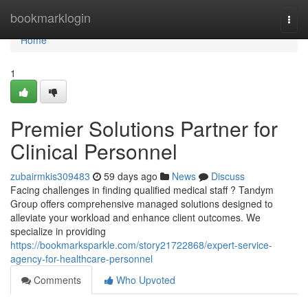
Home
bookmarklogin
Togg
navi
Home
1
Premier Solutions Partner for
Clinical Personnel
zubairmkis309483
59 days ago
News
Discuss
Facing challenges in finding qualified medical staff ? Tandym
Group offers comprehensive managed solutions designed to
alleviate your workload and enhance client outcomes. We
specialize in providing
https://bookmarksparkle.com/story21722868/expert-service-
agency-for-healthcare-personnel
Comments
Who Upvoted