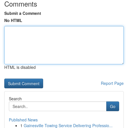
Comments
Submit a Comment
No HTML
HTML is disabled
Report Page
Search
Go
Published News
1
Gainesville Towing Service Delivering Professio...