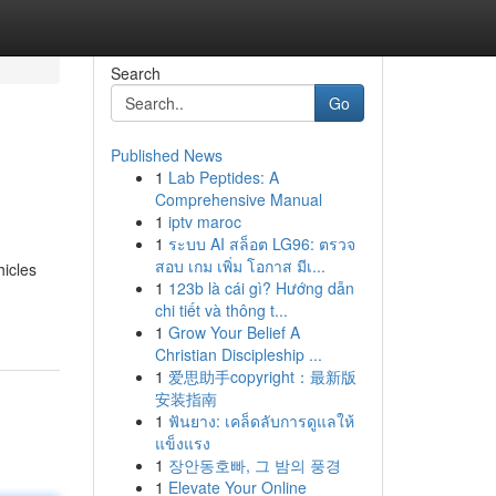
Search
Go
Published News
1
Lab Peptides: A
Comprehensive Manual
1
iptv maroc
1
ระบบ AI สล็อต LG96: ตรวจ
สอบ เกม เพิ่ม โอกาส มีเ...
hicles
1
123b là cái gì? Hướng dẫn
chi tiết và thông t...
1
Grow Your Belief A
Christian Discipleship ...
1
爱思助手copyright：最新版
安装指南
1
ฟันยาง: เคล็ดลับการดูแลให้
แข็งแรง
1
장안동호빠, 그 밤의 풍경
1
Elevate Your Online