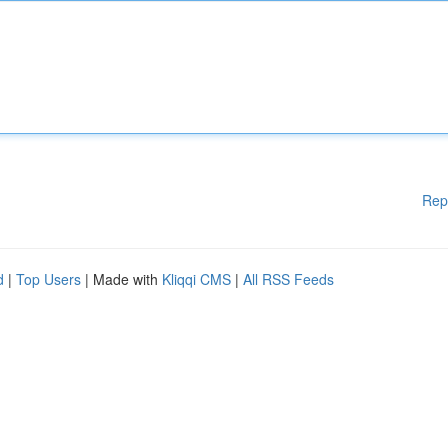
Rep
d
|
Top Users
| Made with
Kliqqi CMS
|
All RSS Feeds