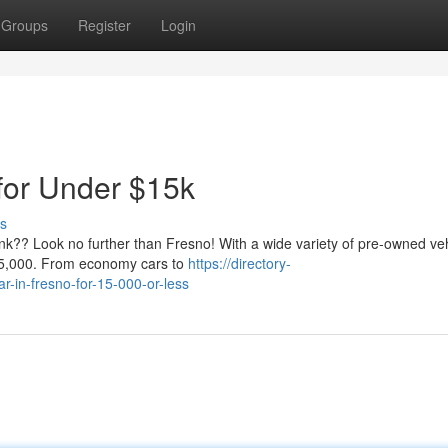
Groups
Register
Login
for Under $15k
s
ank?? Look no further than Fresno! With a wide variety of pre-owned ve
 $15,000. From economy cars to
https://directory-
r-in-fresno-for-15-000-or-less