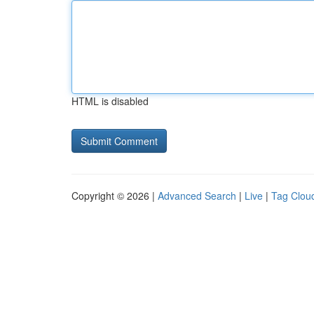
HTML is disabled
Copyright © 2026 |
Advanced Search
|
Live
|
Tag Clou