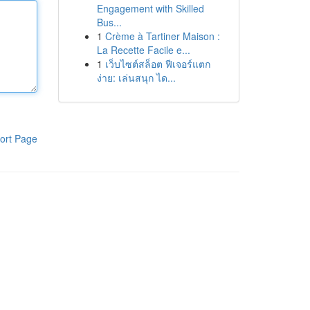
Engagement with Skilled
Bus...
1
Crème à Tartiner Maison :
La Recette Facile e...
1
เว็บไซต์สล็อต ฟีเจอร์แตก
ง่าย: เล่นสนุก ได...
ort Page