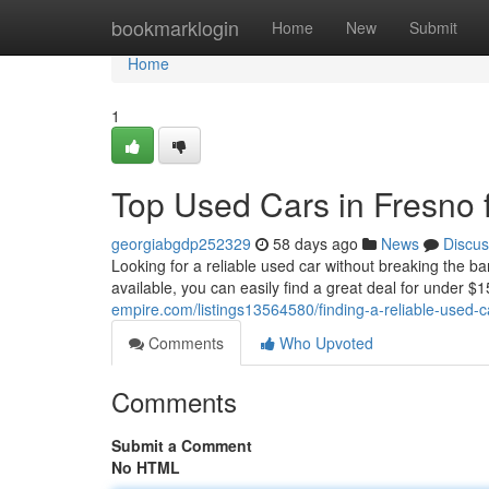
Home
bookmarklogin
Home
New
Submit
Home
1
Top Used Cars in Fresno 
georgiabgdp252329
58 days ago
News
Discus
Looking for a reliable used car without breaking the b
available, you can easily find a great deal for under
empire.com/listings13564580/finding-a-reliable-used-ca
Comments
Who Upvoted
Comments
Submit a Comment
No HTML