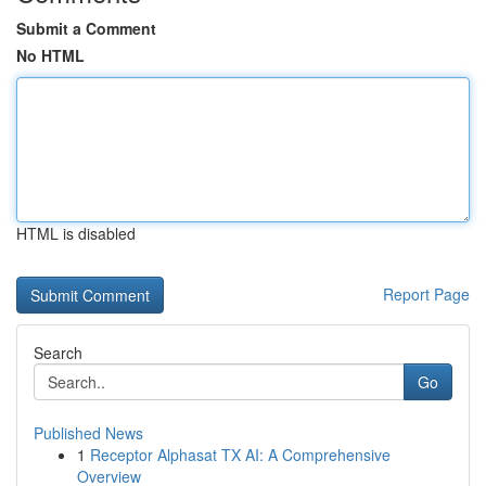
Submit a Comment
No HTML
HTML is disabled
Report Page
Search
Go
Published News
1
Receptor Alphasat TX AI: A Comprehensive
Overview