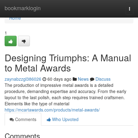
Home
bookmarklogin
Togg
navi
Home
1
Designing Triumphs: A Manual
to Metal Awards
zaynabzzgl386026
60 days ago
News
Discuss
The production of impressive metal awards is a detailed
procedure, demanding expertise and accuracy. From the early
layout to the last polish, each step requires trained craftsmen.
Elements like the type of material
https://mcartawards.com/products/metal-awards/
Comments
Who Upvoted
Comments