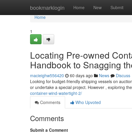
Home
bookmarklogin
Home
New
Submit
Home
1
Locating Pre-owned Contai
Handbook to Snagging the
macieighw556420
60 days ago
News
Discuss
Looking for budget-friendly shipping vessels on aucti
or undertake a special project. However , exploring t
container-wind-watertight-2/
Comments
Who Upvoted
Comments
Submit a Comment