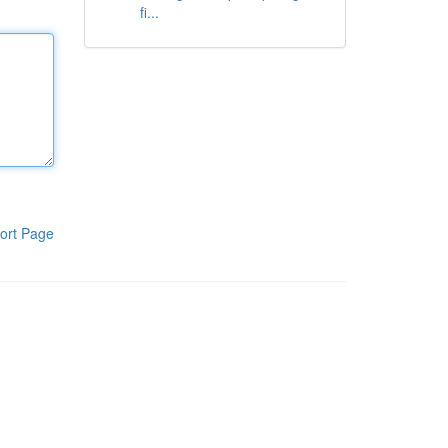
fi...
ort Page