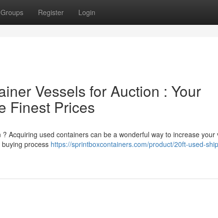
Groups
Register
Login
ner Vessels for Auction : Your
 Finest Prices
on ? Acquiring used containers can be a wonderful way to increase your
he buying process
https://sprintboxcontainers.com/product/20ft-used-shi