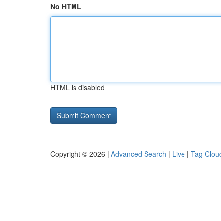
No HTML
HTML is disabled
Copyright © 2026 |
Advanced Search
|
Live
|
Tag Clou