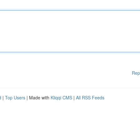
Rep
d
|
Top Users
| Made with
Kliqqi CMS
|
All RSS Feeds