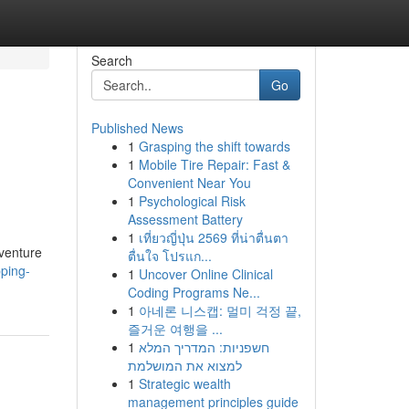
Search
Go
Published News
1
Grasping the shift towards
1
Mobile Tire Repair: Fast &
Convenient Near You
1
Psychological Risk
Assessment Battery
1
เที่ยวญี่ปุ่น 2569 ที่น่าตื่นตา
 venture
ตื่นใจ โปรแก...
pping-
1
Uncover Online Clinical
Coding Programs Ne...
1
아네론 니스캡: 멀미 걱정 끝,
즐거운 여행을 ...
1
חשפניות: המדריך המלא
למצוא את המושלמת
1
Strategic wealth
management principles guide