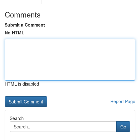
Comments
Submit a Comment
No HTML
HTML is disabled
Report Page
Search
Go