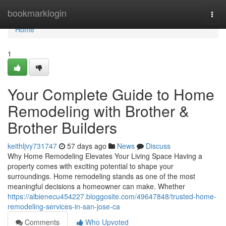
Home
bookmarklogin
Togg
navi
Home
1
Your Complete Guide to Home
Remodeling with Brother &
Brother Builders
keithljvy731747
57 days ago
News
Discuss
Why Home Remodeling Elevates Your Living Space Having a
property comes with exciting potential to shape your
surroundings. Home remodeling stands as one of the most
meaningful decisions a homeowner can make. Whether
https://albienecu454227.bloggosite.com/49647848/trusted-home-
remodeling-services-in-san-jose-ca
Comments
Who Upvoted