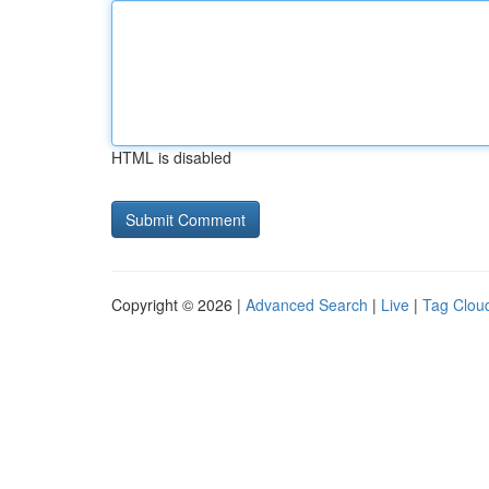
HTML is disabled
Copyright © 2026 |
Advanced Search
|
Live
|
Tag Clou