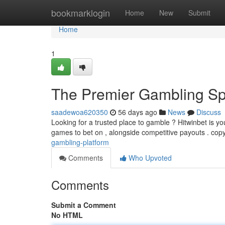
Home
bookmarklogin
Home
New
Submit
Home
1
The Premier Gambling Sp
saadewoa620350
56 days ago
News
Discuss
Looking for a trusted place to gamble ? Hitwinbet is you
games to bet on , alongside competitive payouts . cop
gambling-platform
Comments
Who Upvoted
Comments
Submit a Comment
No HTML