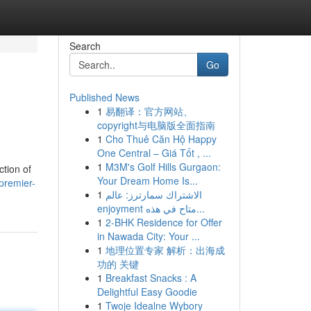
Search
Go
Published News
1
易翻译：官方网站、
copyright与电脑版全面指南
1
Cho Thuê Căn Hộ Happy
One Central – Giá Tốt , ...
1
M3M's Golf Hills Gurgaon:
ction of
Your Dream Home Is...
premier-
1
الاشتراك سمارترز: عالم
enjoyment متاح في هذه...
1
2-BHK Residence for Offer
in Nawada City: Your ...
1
地理位置专家 解析：出海成
功的 关键
1
Breakfast Snacks : A
Delightful Easy Goodie
1
Twoje Idealne Wybory