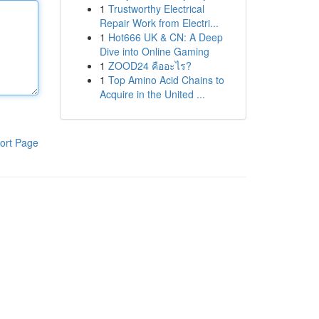
1
Trustworthy Electrical
Repair Work from Electri...
1
Hot666 UK & CN: A Deep
Dive into Online Gaming
1
ZOOD24 คืออะไร?
1
Top Amino Acid Chains to
Acquire in the United ...
ort Page