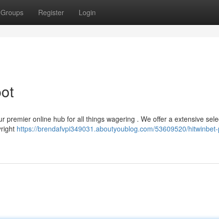
Groups
Register
Login
ot
r premier online hub for all things wagering . We offer a extensive sele
yright
https://brendafvpi349031.aboutyoublog.com/53609520/hitwinbet-