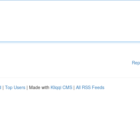
Rep
d
|
Top Users
| Made with
Kliqqi CMS
|
All RSS Feeds