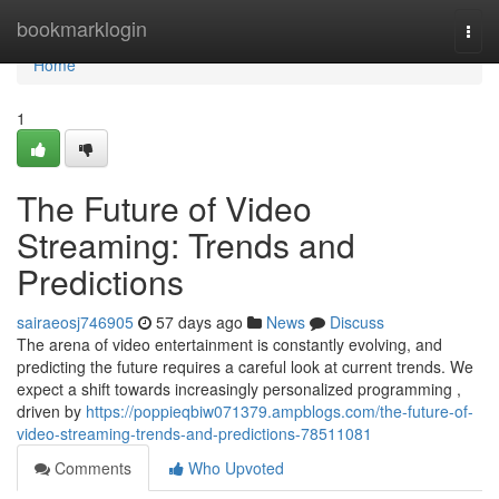
Home
bookmarklogin
Togg
navi
Home
1
The Future of Video
Streaming: Trends and
Predictions
sairaeosj746905
57 days ago
News
Discuss
The arena of video entertainment is constantly evolving, and
predicting the future requires a careful look at current trends. We
expect a shift towards increasingly personalized programming ,
driven by
https://poppieqbiw071379.ampblogs.com/the-future-of-
video-streaming-trends-and-predictions-78511081
Comments
Who Upvoted