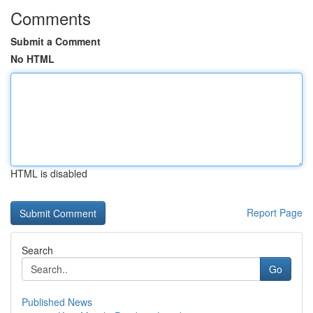
Comments
Submit a Comment
No HTML
HTML is disabled
Report Page
Search
Go
Published News