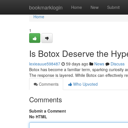
Home
bookmarklogin
Home
New
Submit
Home
1
Is Botox Deserve the Hyp
lexieauue598487
59 days ago
News
Discuss
Botox has become a familiar term, sparking curiosity an
The response is layered. While Botox can effectively 
Comments
Who Upvoted
Comments
Submit a Comment
No HTML