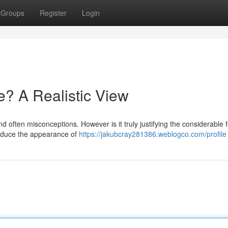
Groups
Register
Login
e? A Realistic View
d often misconceptions. However is it truly justifying the considerable 
reduce the appearance of
https://jakubcray281386.weblogco.com/profile