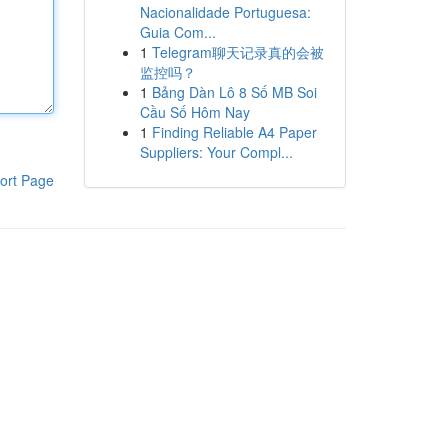
Nacionalidade Portuguesa:
Guia Com...
1
Telegram聊天记录真的会被
监控吗？
1
Bảng Dàn Lô 8 Số MB Soi
Cầu Số Hôm Nay
1
Finding Reliable A4 Paper
Suppliers: Your Compl...
ort Page