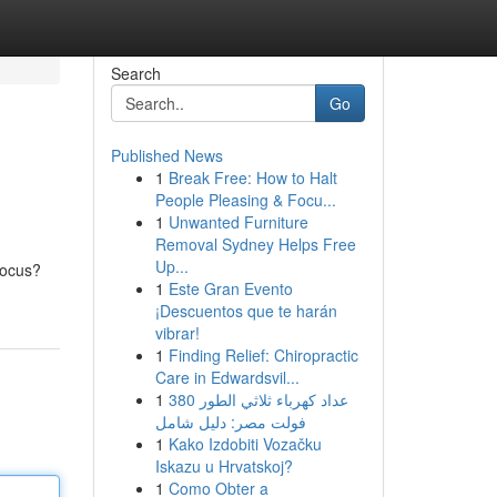
Search
Go
Published News
1
Break Free: How to Halt
People Pleasing & Focu...
1
Unwanted Furniture
Removal Sydney Helps Free
Up...
focus?
1
Este Gran Evento
¡Descuentos que te harán
vibrar!
1
Finding Relief: Chiropractic
Care in Edwardsvil...
1
عداد كهرباء ثلاثي الطور 380
فولت مصر: دليل شامل
1
Kako Izdobiti Vozačku
Iskazu u Hrvatskoj?
1
Como Obter a