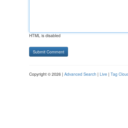
HTML is disabled
Copyright © 2026 |
Advanced Search
|
Live
|
Tag Clou