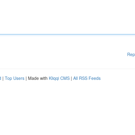
Rep
d
|
Top Users
| Made with
Kliqqi CMS
|
All RSS Feeds