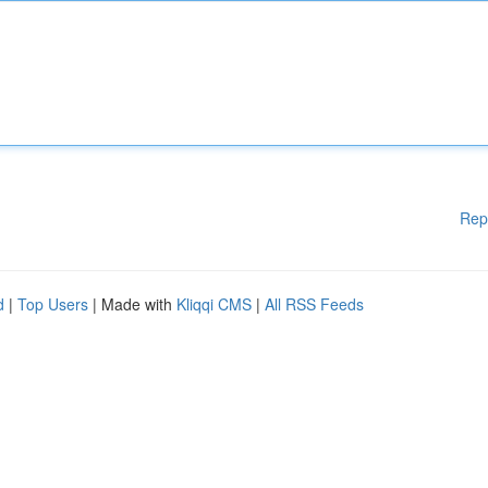
Rep
d
|
Top Users
| Made with
Kliqqi CMS
|
All RSS Feeds