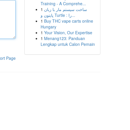
Training - A Comprehe...
1
ساخت سیستم مار با زبان
پایتون و Turtle : را...
1
Buy THC vape carts online
Hungary
1
Your Vision, Our Expertise
1
Menang123: Panduan
Lengkap untuk Calon Pemain
ort Page