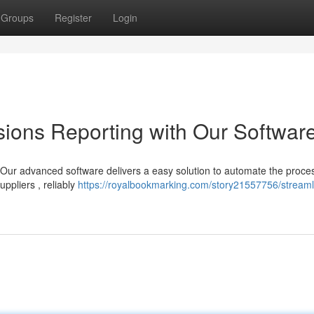
Groups
Register
Login
ions Reporting with Our Softwar
 Our advanced software delivers a easy solution to automate the proce
ppliers , reliably
https://royalbookmarking.com/story21557756/streaml