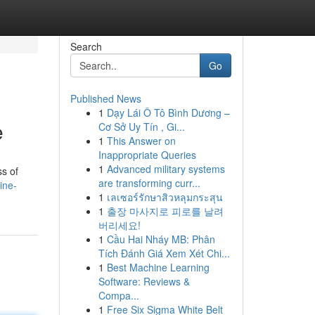
Search
Go
Published News
1
Dạy Lái Ô Tô Bình Dương –
e
Cơ Sở Uy Tín , Gi...
1
This Answer on
Inappropriate Queries
1
Advanced military systems
ss of
are transforming curr...
ine-
1
เลเซอร์รักษาสิวหลุมกระสุน
1
출장 마사지로 피로를 날려
버리세요!
1
Cầu Hai Nháy MB: Phân
Tích Đánh Giá Xem Xét Chi...
1
Best Machine Learning
Software: Reviews &
Compa...
1
Free Six Sigma White Belt