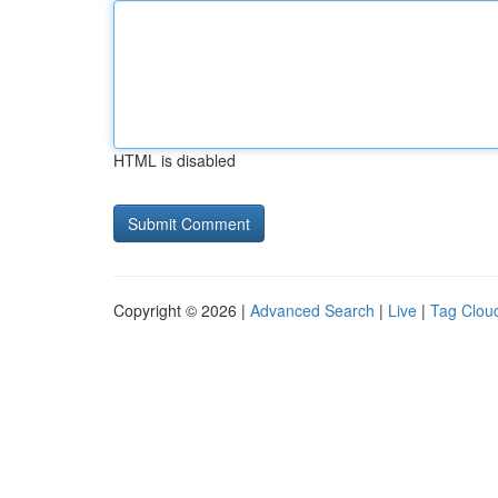
HTML is disabled
Copyright © 2026 |
Advanced Search
|
Live
|
Tag Clou