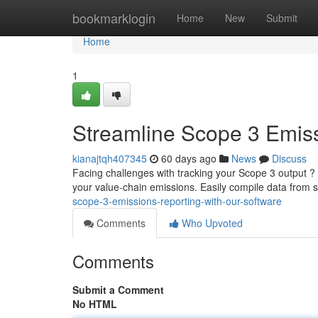
Home
bookmarklogin
Home
New
Submit
Home
1
Streamline Scope 3 Emiss
kianajtqh407345
60 days ago
News
Discuss
Facing challenges with tracking your Scope 3 output ?
your value-chain emissions. Easily compile data from su
scope-3-emissions-reporting-with-our-software
Comments
Who Upvoted
Comments
Submit a Comment
No HTML