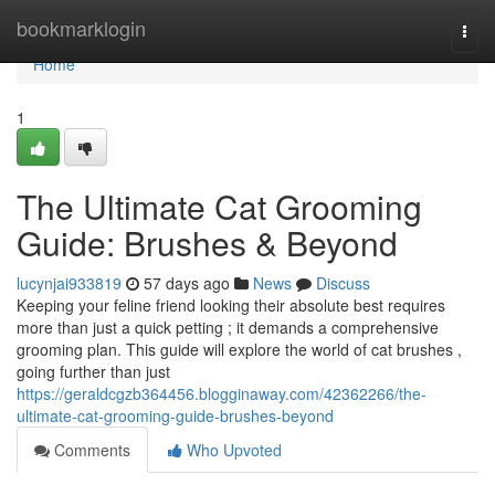
Home
bookmarklogin
Togg
navi
Home
1
The Ultimate Cat Grooming
Guide: Brushes & Beyond
lucynjai933819
57 days ago
News
Discuss
Keeping your feline friend looking their absolute best requires
more than just a quick petting ; it demands a comprehensive
grooming plan. This guide will explore the world of cat brushes ,
going further than just
https://geraldcgzb364456.blogginaway.com/42362266/the-
ultimate-cat-grooming-guide-brushes-beyond
Comments
Who Upvoted