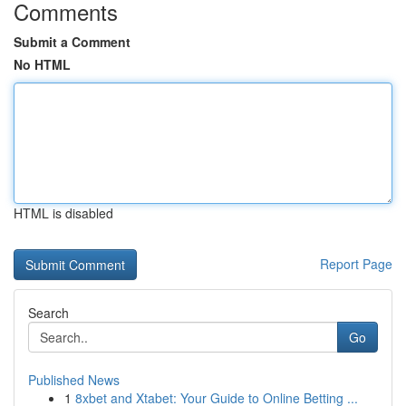
Comments
Submit a Comment
No HTML
HTML is disabled
Report Page
Search
Go
Published News
1
8xbet and Xtabet: Your Guide to Online Betting ...