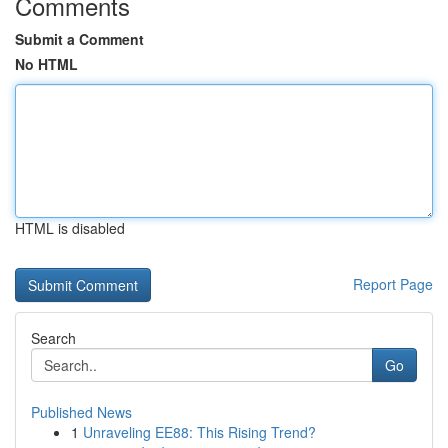
Comments
Submit a Comment
No HTML
HTML is disabled
Report Page
Search
Go
Published News
1
Unraveling EE88: This Rising Trend?