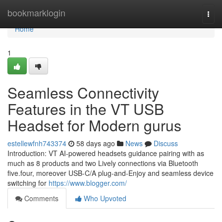
Home
bookmarklogin
Togg
navi
Home
1
Seamless Connectivity
Features in the VT USB
Headset for Modern gurus
estellewfnh743374
58 days ago
News
Discuss
Introduction: VT AI-powered headsets guidance pairing with as
much as 8 products and two Lively connections via Bluetooth
five.four, moreover USB-C/A plug-and-Enjoy and seamless device
switching for
https://www.blogger.com/
Comments
Who Upvoted