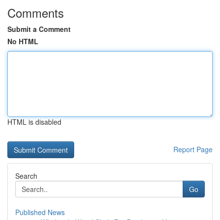
Comments
Submit a Comment
No HTML
HTML is disabled
Report Page
Search
Go
Published News