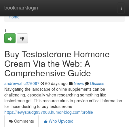
Home
bookmarklogin
Togg
navi
Home
1
Buy Testosterone Hormone
Cream Via the Web: A
Comprehensive Guide
andrewxrhc276067
60 days ago
News
Discuss
Navigating the landscape of online supplements can be
challenging, especially when researching something like
testostrone gel. This resource aims to provide critical information
for those desiring to buy testosterone
https://lewysbudg937008.humor-blog.com/profile
Comments
Who Upvoted