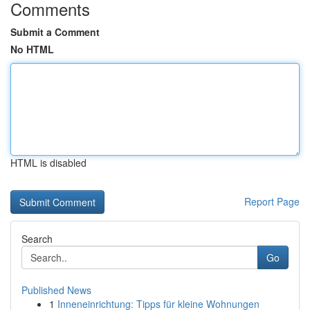
Comments
Submit a Comment
No HTML
HTML is disabled
Report Page
Search
Go
Published News
1
Inneneinrichtung: Tipps für kleine Wohnungen