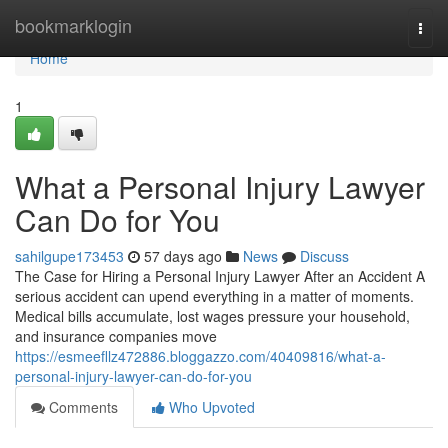
Home
bookmarklogin
Togg
navi
Home
1
What a Personal Injury Lawyer
Can Do for You
sahilgupe173453
57 days ago
News
Discuss
The Case for Hiring a Personal Injury Lawyer After an Accident A
serious accident can upend everything in a matter of moments.
Medical bills accumulate, lost wages pressure your household,
and insurance companies move
https://esmeefllz472886.bloggazzo.com/40409816/what-a-
personal-injury-lawyer-can-do-for-you
Comments
Who Upvoted