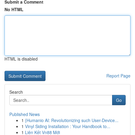
Submit a Comment
No HTML
HTML is disabled
Report Page
Search
Go
Published News
1
{Humanio AI: Revolutionizing such User-Device...
1
Vinyl Siding Installation : Your Handbook to...
1
Liên Kết Vn88 Mới