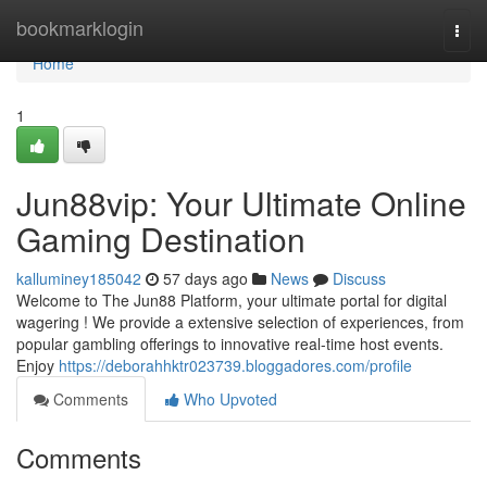
Home
bookmarklogin
Togg
navi
Home
1
Jun88vip: Your Ultimate Online
Gaming Destination
kalluminey185042
57 days ago
News
Discuss
Welcome to The Jun88 Platform, your ultimate portal for digital
wagering ! We provide a extensive selection of experiences, from
popular gambling offerings to innovative real-time host events.
Enjoy
https://deborahhktr023739.bloggadores.com/profile
Comments
Who Upvoted
Comments