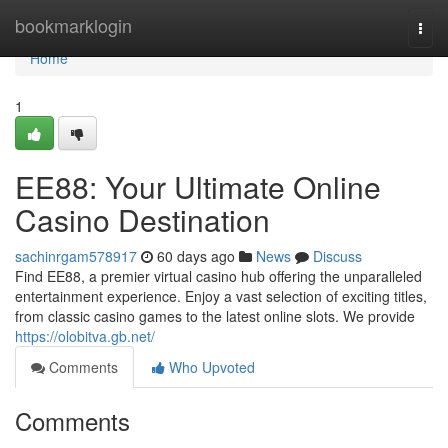
Home
bookmarklogin
Togg
navi
Home
1
EE88: Your Ultimate Online
Casino Destination
sachinrgam578917
60 days ago
News
Discuss
Find EE88, a premier virtual casino hub offering the unparalleled
entertainment experience. Enjoy a vast selection of exciting titles,
from classic casino games to the latest online slots. We provide
https://olobitva.gb.net/
Comments
Who Upvoted
Comments