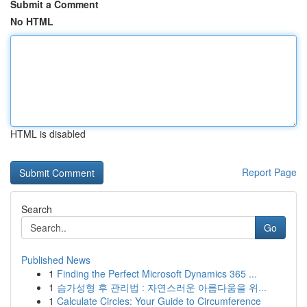
Submit a Comment
No HTML
HTML is disabled
Report Page
Search
Go
Published News
1
Finding the Perfect Microsoft Dynamics 365 ...
1
슴가성형 후 관리법 : 자연스러운 아름다움을 위...
1
Calculate Circles: Your Guide to Circumference