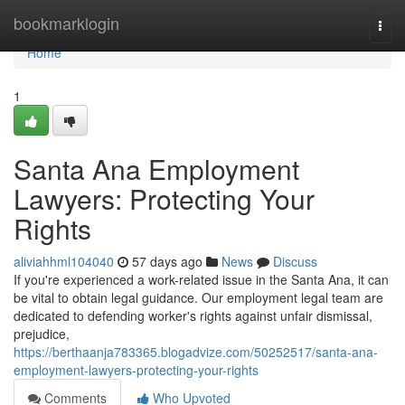
Home
bookmarklogin
Togg
navi
Home
1
Santa Ana Employment
Lawyers: Protecting Your
Rights
aliviahhml104040
57 days ago
News
Discuss
If you're experienced a work-related issue in the Santa Ana, it can
be vital to obtain legal guidance. Our employment legal team are
dedicated to defending worker's rights against unfair dismissal,
prejudice,
https://berthaanja783365.blogadvize.com/50252517/santa-ana-
employment-lawyers-protecting-your-rights
Comments
Who Upvoted