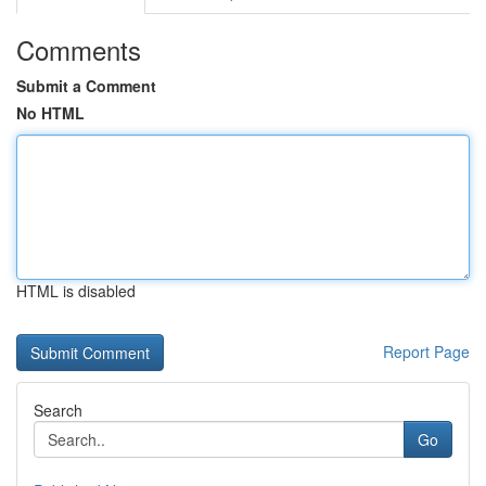
Comments
Submit a Comment
No HTML
HTML is disabled
Report Page
Search
Go