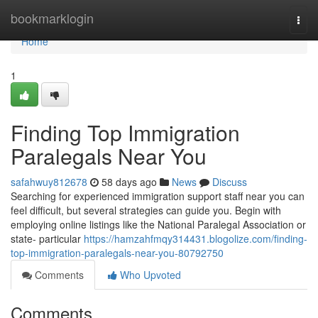
Home
bookmarklogin
Togg
navi
Home
1
Finding Top Immigration
Paralegals Near You
safahwuy812678
58 days ago
News
Discuss
Searching for experienced immigration support staff near you can
feel difficult, but several strategies can guide you. Begin with
employing online listings like the National Paralegal Association or
state- particular
https://hamzahfmqy314431.blogolize.com/finding-
top-immigration-paralegals-near-you-80792750
Comments
Who Upvoted
Comments