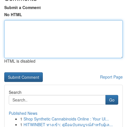
Submit a Comment
No HTML
HTML is disabled
Report Page
Search
Go
Published News
1
Shop Synthetic Cannabinoids Online : Your Ul...
1
HITWINBET ทางเข้า: คู่มือฉบับสมบูรณ์สำหรับผู้เล...