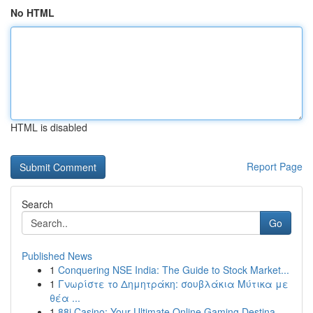
No HTML
HTML is disabled
Report Page
Search
Go
Published News
1
Conquering NSE India: The Guide to Stock Market...
1
Γνωρίστε το Δημητράκη: σουβλάκια Μύτικα με
θέα ...
1
88i Casino: Your Ultimate Online Gaming Destina...