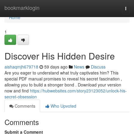
Home
bookmarklogin
Togg
navi
Home
1
Discover His Hidden Desire
aishaqmjh679718
59 days ago
News
Discuss
Are you eager to understand what truly captivates him? This
special PDF manual promises to reveal his secret fascination ,
allowing you to build a stronger bond . Download your version
now and find
https://hubwebsites.com/story23123052/unlock-his-
secret-obsession
Comments
Who Upvoted
Comments
Submit a Comment