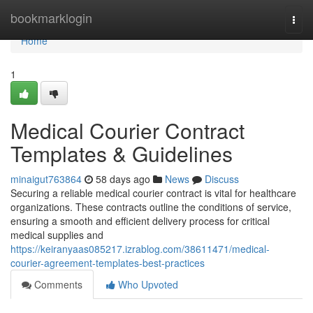
Home
bookmarklogin
Togg
navi
Home
1
Medical Courier Contract
Templates & Guidelines
minaigut763864
58 days ago
News
Discuss
Securing a reliable medical courier contract is vital for healthcare
organizations. These contracts outline the conditions of service,
ensuring a smooth and efficient delivery process for critical
medical supplies and
https://keiranyaas085217.izrablog.com/38611471/medical-
courier-agreement-templates-best-practices
Comments
Who Upvoted