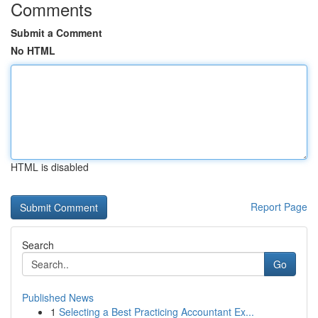
Comments
Submit a Comment
No HTML
HTML is disabled
Report Page
Search
Go
Published News
1
Selecting a Best Practicing Accountant Ex...