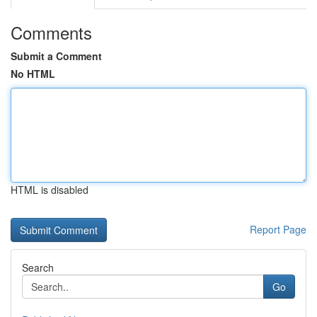
Comments
Submit a Comment
No HTML
HTML is disabled
Report Page
Search
Go