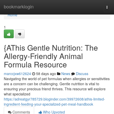
Home
bookmarklogin
Togg
navi
Home
1
{AThis Gentle Nutrition: The
Allergy-Friendly Animal
Formula Resource
marccjxw612624
58 days ago
News
Discuss
Navigating the world of pet formulas when allergies or sensitivities
are a concern can be challenging. Gentle nutrition is vital to
ensuring your precious friend thrives. This resource will explore
what specialized
https://adreatgyr785729.bloginder.com/39972608/athis-limited-
ingredient-feeding-your-specialized-pet-meal-handbook
Comments
Who Upvoted