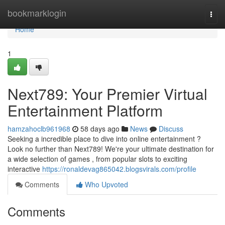
Home
bookmarklogin
Togg
navi
Home
1
Next789: Your Premier Virtual
Entertainment Platform
hamzahoclb961968
58 days ago
News
Discuss
Seeking a incredible place to dive into online entertainment ?
Look no further than Next789! We're your ultimate destination for
a wide selection of games , from popular slots to exciting
interactive
https://ronaldevag865042.blogsvirals.com/profile
Comments
Who Upvoted
Comments