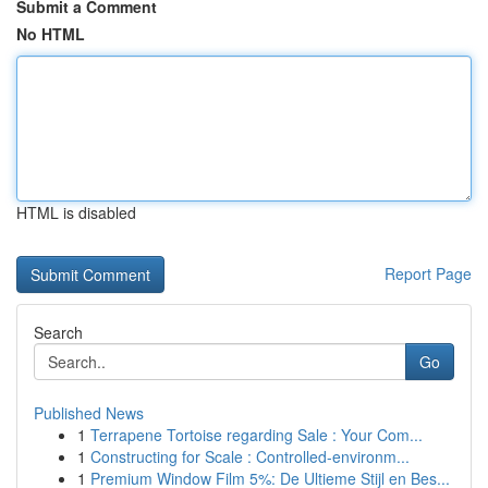
Submit a Comment
No HTML
HTML is disabled
Report Page
Search
Go
Published News
1
Terrapene Tortoise regarding Sale : Your Com...
1
Constructing for Scale : Controlled-environm...
1
Premium Window Film 5%: De Ultieme Stijl en Bes...